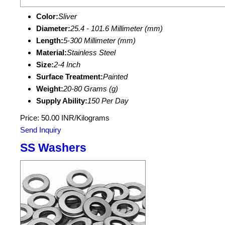
Color:
Sliver
Diameter:
25.4 - 101.6 Millimeter (mm)
Length:
5-300 Millimeter (mm)
Material:
Stainless Steel
Size:
2-4 Inch
Surface Treatment:
Painted
Weight:
20-80 Grams (g)
Supply Ability:
150 Per Day
Price: 50.00 INR/Kilograms
Send Inquiry
SS Washers