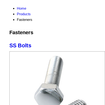
Home
Products
Fasteners
Fasteners
SS Bolts