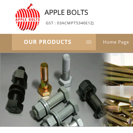
APPLE BOLTS
GST : 03ACMPT5346E1ZJ
OUR PRODUCTS
Home Page