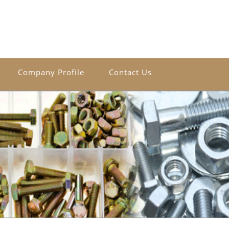
Company Profile
Contact Us