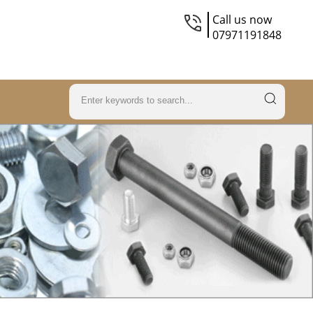
Call us now
07971191848