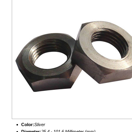
Color:
Sliver
Diameter:
25.4 - 101.6 Millimeter (mm)