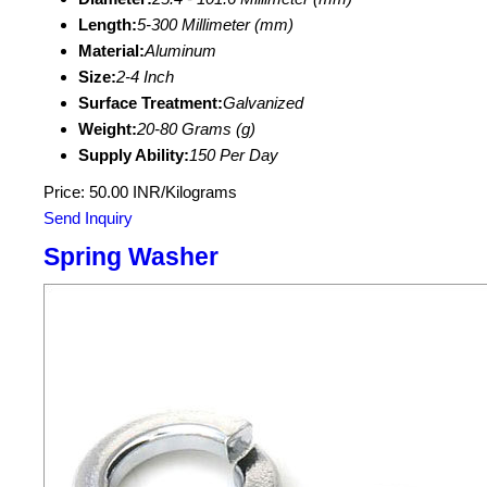
Length:
5-300 Millimeter (mm)
Material:
Aluminum
Size:
2-4 Inch
Surface Treatment:
Galvanized
Weight:
20-80 Grams (g)
Supply Ability:
150 Per Day
Price: 50.00 INR/Kilograms
Send Inquiry
Spring Washer