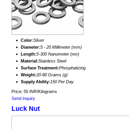
Color:
Sliver
Diameter:
5 - 20 Millimeter (mm)
Length:
5-300 Nanometer (nm)
Material:
Stainless Steel
Surface Treatment:
Phosphatizing
Weight:
20-80 Grams (g)
Supply Ability:
150 Per Day
Price: 55 INR/Kilograms
Send Inquiry
Luck Nut