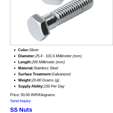
Color:
Sliver
Diameter:
25.4 - 101.6 Millimeter (mm)
Length:
200 Millimeter (mm)
Material:
Stainless Steel
Surface Treatment:
Galvanized
Weight:
20-80 Grams (g)
Supply Ability:
150 Per Day
Price: 50.00 INR/Kilograms
Send Inquiry
SS Nuts