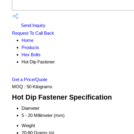
Send Inquiry
Request To Call Back
Home
Products
Hex Bolts
Hot Dip Fastener
Get a Price/Quote
MOQ :
50 Kilograms
Hot Dip Fastener Specification
Diameter
5 - 20 Millimeter (mm)
Weight
20-80 Grams (g)