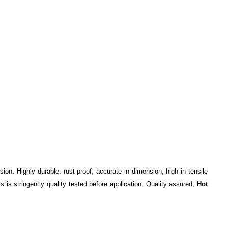
ision
.
Highly durable, rust proof, accurate in dimension, high in tensile
is stringently quality tested before application. Quality assured,
Hot