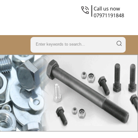
Call us now
07971191848