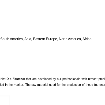
 South America, Asia, Eastern Europe, North America, Africa
y
Hot Dip Fastener
that are developed by our professionals with utmost prec
 in the market. The raw material used for the production of these fasteners 