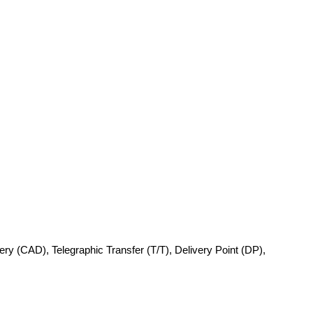
very (CAD), Telegraphic Transfer (T/T), Delivery Point (DP),