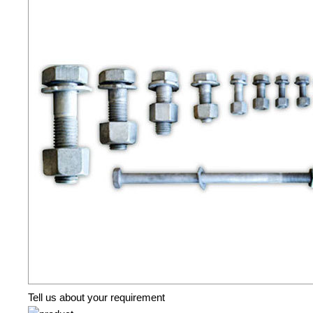
Tell us about your requirement