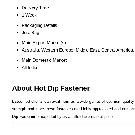
Delivery Time
1 Week
Packaging Details
Jute Bag
Main Export Market(s)
Australia, Western Europe, Middle East, Central America,
Main Domestic Market
All India
About Hot Dip Fastener
Esteemed clients can avail from us a wide gamut of optimum qualit
strength and more these fasteners are highly appreciated and demanded
Dip Fastener
is exported by us at affordable market price.