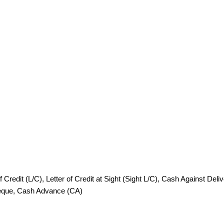
redit (L/C), Letter of Credit at Sight (Sight L/C), Cash Against Deli
heque, Cash Advance (CA)