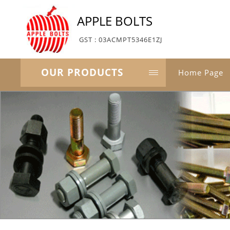
APPLE BOLTS
GST : 03ACMPT5346E1ZJ
OUR PRODUCTS
Home Page