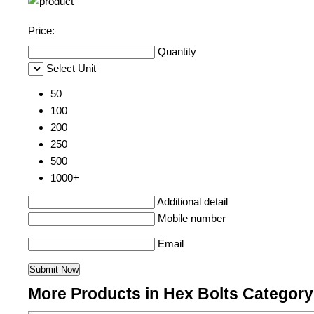
Price:
Quantity
Select Unit
50
100
200
250
500
1000+
Additional detail
Mobile number
Email
More Products in Hex Bolts Category