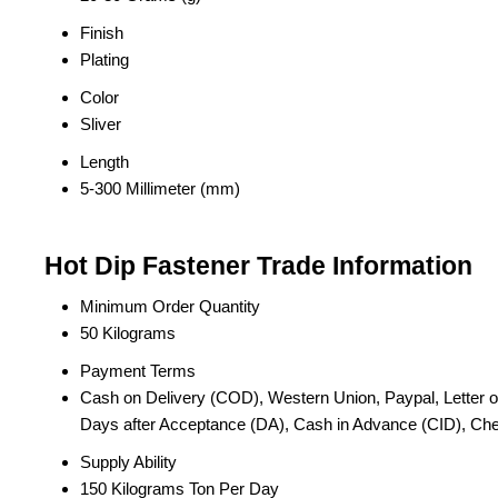
Finish
Plating
Color
Sliver
Length
5-300 Millimeter (mm)
Hot Dip Fastener Trade Information
Minimum Order Quantity
50 Kilograms
Payment Terms
Cash on Delivery (COD), Western Union, Paypal, Letter of C
Days after Acceptance (DA), Cash in Advance (CID), C
Supply Ability
150 Kilograms Ton Per Day