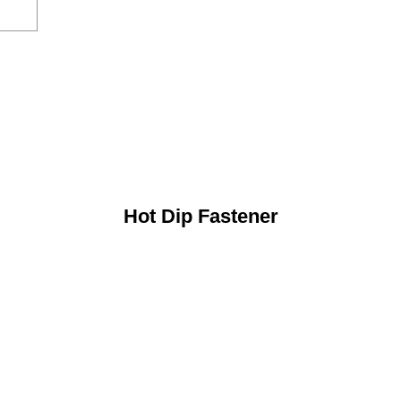
Hot Dip Fastener