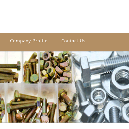
Company Profile
Contact Us